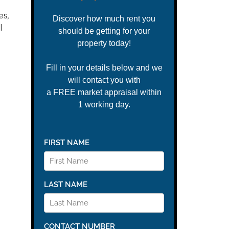
es,
l