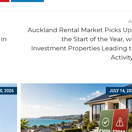
n
Auckland Rental Market Picks Up
 in
the Start of the Year, w
Investment Properties Leading 
Activi
0, 2026
JULY 14, 20