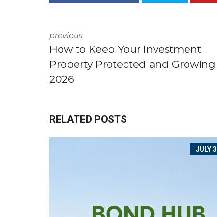
Y
O
U
previous
B
How to Keep Your Investment
U
I
Property Protected and Growing
L
D
2026
T
O
R
E
N
RELATED POSTS
T
JULY 3