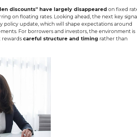
den discounts” have largely disappeared
on fixed rat
ing on floating rates. Looking ahead, the next key signa
y policy update, which will shape expectations around
ments. For borrowers and investors, the environment is
at rewards
careful structure and timing
rather than