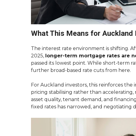
T
O
R
E
N
T
What This Means for Auckland 
Y
O
U
The interest rate environment is shifting. 
R
A
2025,
longer-term mortgage rates are 
U
passed its lowest point. While short-term ra
C
K
further broad-based rate cuts from here.
L
A
N
For Auckland investors, this reinforces the
D
pricing stabilising rather than accelerating,
P
R
asset quality, tenant demand, and financin
O
fixed rates has narrowed, and negotiating 
P
E
R
T
Y
F