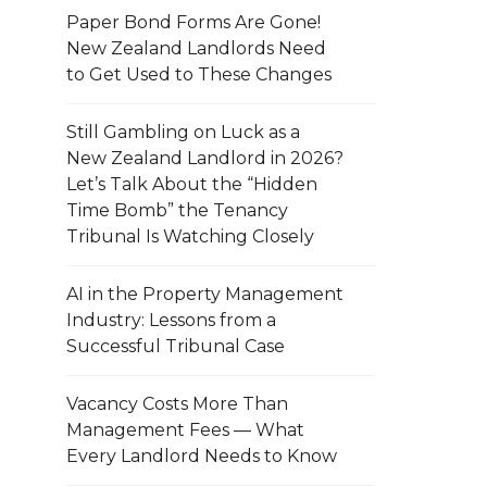
Paper Bond Forms Are Gone!
New Zealand Landlords Need
to Get Used to These Changes
Still Gambling on Luck as a
New Zealand Landlord in 2026?
Let’s Talk About the “Hidden
Time Bomb” the Tenancy
Tribunal Is Watching Closely
AI in the Property Management
Industry: Lessons from a
Successful Tribunal Case
Vacancy Costs More Than
Management Fees — What
Every Landlord Needs to Know