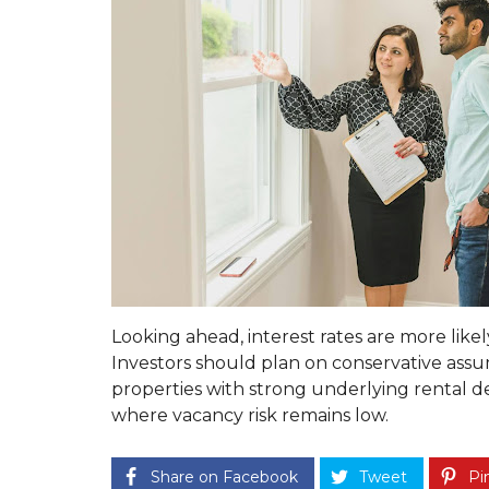
A
S
T
E
R
O
U
R
S
E
R
V
I
C
E
G
U
Looking ahead, interest rates are more like
A
R
Investors should plan on conservative assu
A
properties with strong underlying rental 
N
where vacancy risk remains low.
T
E
E
T
Share on Facebook
Tweet
Pin
O