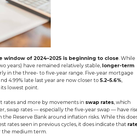
te window of 2024–2025 is beginning to close
. While
wo years) have remained relatively stable,
longer-term
arly in the three- to five-year range. Five-year mortgage
nd 4.99% late last year are now closer to
5.2–5.6%
,
its lowest point.
posit rates and more by movements in
swap rates
, which
r, swap rates — especially the five-year swap — have ris
 the Reserve Bank around inflation risks. While this doe
st rates seen in previous cycles, it does indicate that
rat
 the medium term.