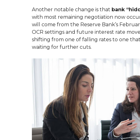
T
S
O
E
Another notable change is that
bank “hid
U
F
with most remaining negotiation now occurr
N
U
O
L
will come from the Reserve Bank’s Februar
P
L
OCR settings and future interest rate move
R
I
O
N
shifting from one of falling rates to one th
P
K
waiting for further cuts.
E
S
R
T
T
Y
E
M
N
A
A
N
N
A
T
G
F
E
A
M
Q
E
S
N
T
H
O
W