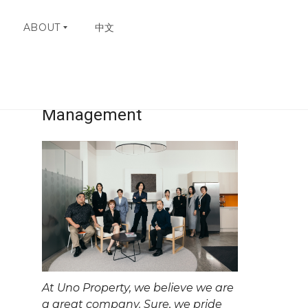
ABOUT
中文
ry
Uno Property
W
H
Management
Y
C
H
O
O
S
E
U
N
O
C
O
N
At Uno Property, we believe we are
T
A
a great company. Sure, we pride