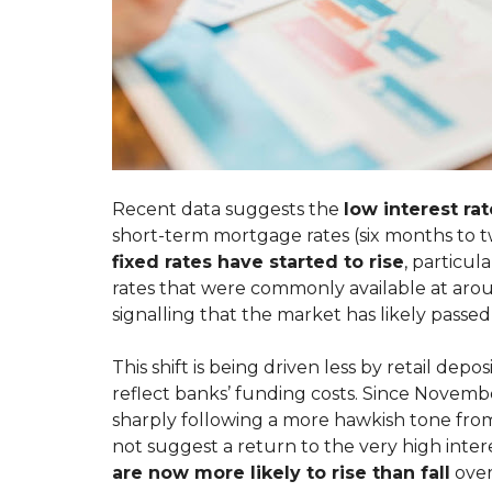
A
R
T
K
E
E
N
T
A
I
N
N
T
G
M
Y
A
O
I
U
N
R
T
Recent data suggests the
low interest ra
P
E
short-term mortgage rates (six months to t
R
N
O
A
fixed rates have started to rise
, particul
P
N
rates that were commonly available at arou
E
C
R
E
signalling that the market has likely passed 
T
R
Y
E
Q
This shift is being driven less by retail de
U
reflect banks’ funding costs. Since Novembe
S
E
W
S
sharply following a more hawkish tone from
I
T
not suggest a return to the very high intere
T
C
are now more likely to rise than fall
over
H
U