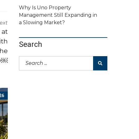
Why Is Uno Property
Management Still Expanding in
a Slowing Market?
ext
 at
ith
Search
the
ty￼
26