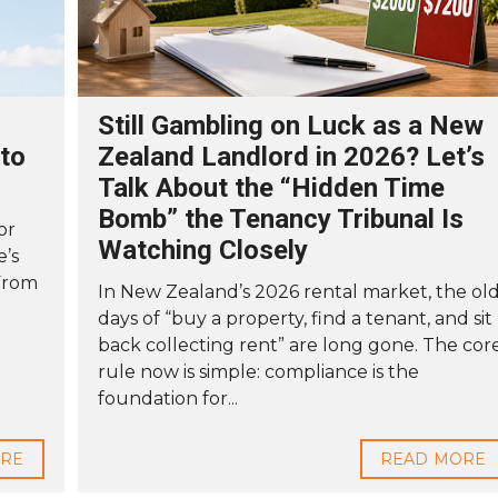
Still Gambling on Luck as a New
to
Zealand Landlord in 2026? Let’s
Talk About the “Hidden Time
Bomb” the Tenancy Tribunal Is
or
Watching Closely
e’s
From
In New Zealand’s 2026 rental market, the ol
days of “buy a property, find a tenant, and sit
back collecting rent” are long gone. The cor
rule now is simple: compliance is the
foundation for...
ORE
READ MORE