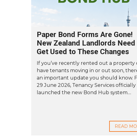
Paper Bond Forms Are Gone!
New Zealand Landlords Need 
Get Used to These Changes
If you’ve recently rented out a property 
have tenants moving in or out soon, ther
an important update you should know. 
29 June 2026, Tenancy Services officially
launched the new Bond Hub system....
READ M