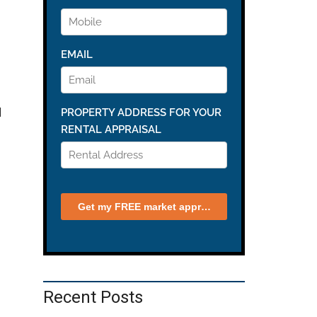
d
Recent Posts