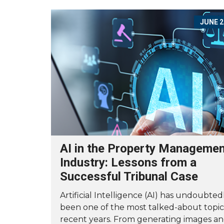
JUNE 2
AI in the Property Manageme
Industry: Lessons from a
Successful Tribunal Case
Artificial Intelligence (AI) has undoubted
been one of the most talked-about topic
recent years. From generating images a