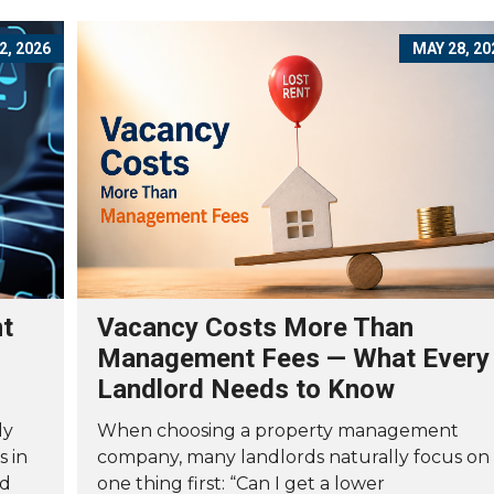
2, 2026
MAY 28, 20
nt
Vacancy Costs More Than
Management Fees — What Every
Landlord Needs to Know
ly
When choosing a property management
s in
company, many landlords naturally focus on
nd
one thing first: “Can I get a lower