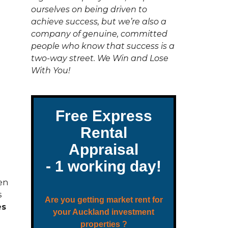
C
ourselves on being driven to
T
U
achieve success, but we’re also a
S
company of genuine, committed
people who know that success is a
two-way street. We Win and Lose
With You!
en
s
es