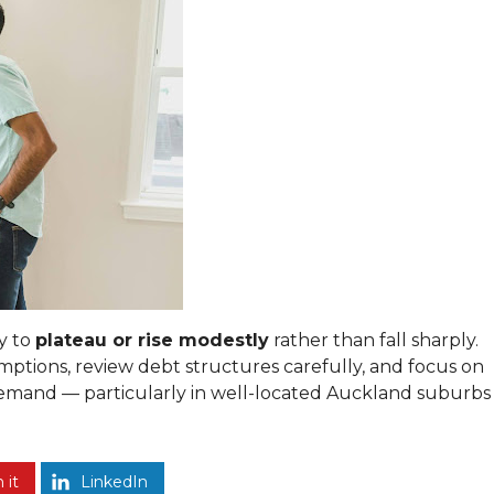
ly to
plateau or rise modestly
rather than fall sharply.
mptions, review debt structures carefully, and focus on
demand — particularly in well-located Auckland suburbs
 it
LinkedIn