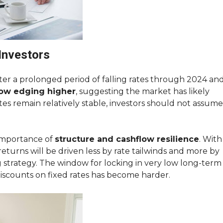
Investors
After a prolonged period of falling rates through 2024 an
now edging higher
, suggesting the market has likely
tes remain relatively stable, investors should not assume
 importance of
structure and cashflow resilience
. With
 returns will be driven less by rate tailwinds and more by
g strategy. The window for locking in very low long-term
discounts on fixed rates has become harder.