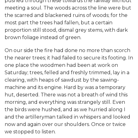
pushed through these towards the railway without
meeting a soul. The woods across the line were but
the scarred and blackened ruins of woods; for the
most part the trees had fallen, but a certain
proportion still stood, dismal grey stems, with dark
brown foliage instead of green.
On our side the fire had done no more than scorch
the nearer trees; it had failed to secure its footing. In
one place the woodmen had been at work on
Saturday; trees, felled and freshly trimmed, lay in a
clearing, with heaps of sawdust by the sawing-
machine and its engine. Hard by was a temporary
hut, deserted. There was not a breath of wind this
morning, and everything was strangely still. Even
the birds were hushed, and as we hurried along I
and the artilleryman talked in whispers and looked
now and again over our shoulders. Once or twice
we stopped to listen.