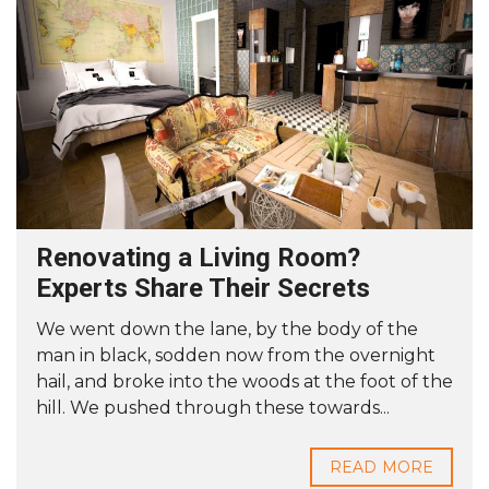
Renovating a Living Room?
Experts Share Their Secrets
We went down the lane, by the body of the
man in black, sodden now from the overnight
hail, and broke into the woods at the foot of the
hill. We pushed through these towards...
READ MORE