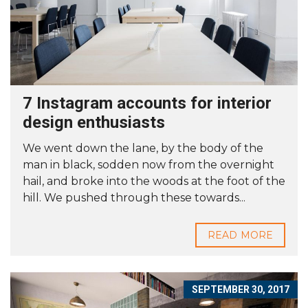
7 Instagram accounts for interior
design enthusiasts
We went down the lane, by the body of the
man in black, sodden now from the overnight
hail, and broke into the woods at the foot of the
hill. We pushed through these towards...
READ MORE
SEPTEMBER 30, 2017