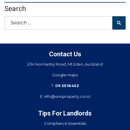
Search
Contact Us
2/14 Normanby Road, Mt Eden, Auckland
Google maps
T:
09 5516452
E:
info@unoproperty.co.nz
Tips For Landlords
Compliance Essentials