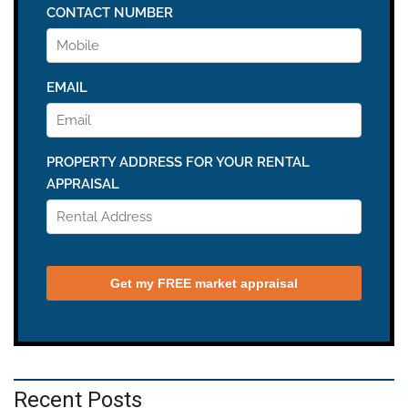
Recent Posts