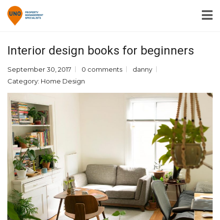
Interior design books for beginners
September 30, 2017
0 comments
danny
Category:
Home Design