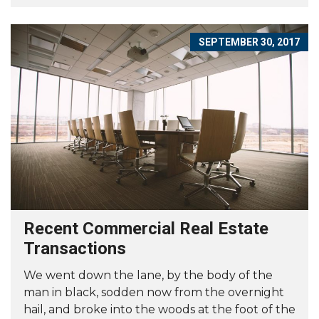
SEPTEMBER 30, 2017
Recent Commercial Real Estate
Transactions
We went down the lane, by the body of the
man in black, sodden now from the overnight
hail, and broke into the woods at the foot of the