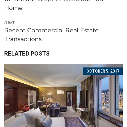
Home
next
Recent Commercial Real Estate
Transactions
RELATED POSTS
OCTOBER 5, 2017