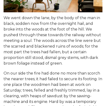
We went down the lane, by the body of the man in
black, sodden now from the overnight hail, and
broke into the woods at the foot of the hill. We
pushed through these towards the railway without
meeting a soul. The woods across the line were but
the scarred and blackened ruins of woods; for the
most part the trees had fallen, but a certain
proportion still stood, dismal grey stems, with dark
brown foliage instead of green.
On our side the fire had done no more than scorch
the nearer trees; it had failed to secure its footing. In
one place the woodmen had been at work on
Saturday; trees, felled and freshly trimmed, lay in a
clearing, with heaps of sawdust by the sawing-
machine and its engine. Hard by was a temporary