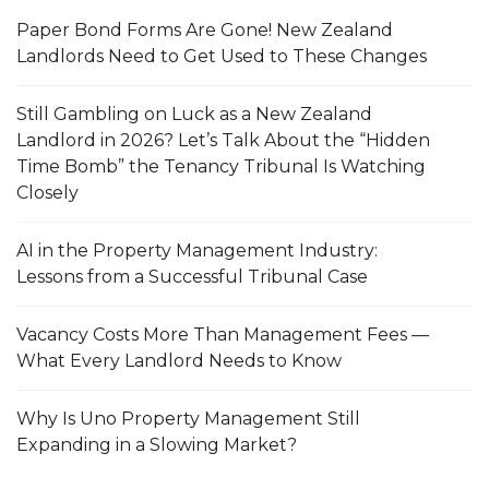
Paper Bond Forms Are Gone! New Zealand
Landlords Need to Get Used to These Changes
Still Gambling on Luck as a New Zealand
Landlord in 2026? Let’s Talk About the “Hidden
Time Bomb” the Tenancy Tribunal Is Watching
Closely
AI in the Property Management Industry:
Lessons from a Successful Tribunal Case
Vacancy Costs More Than Management Fees —
What Every Landlord Needs to Know
Why Is Uno Property Management Still
Expanding in a Slowing Market?