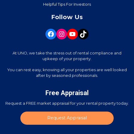
Helpful Tips For Investors
Follow Us
At UNO, we take the stress out of rental compliance and
upkeep of your property.
You can rest easy, knowing all your properties are well looked
after by seasoned professionals.
Free Appraisal
Request a FREE market appraisal for your rental property today.
Request Appraisal