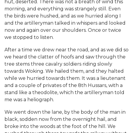
hut, deserted. There was not a breath of wind this
morning, and everything was strangely still. Even
the birds were hushed, and as we hurried along I
and the artilleryman talked in whispers and looked
now and again over our shoulders. Once or twice
we stopped to listen.
After a time we drew near the road, and as we did so
we heard the clatter of hoofs and saw through the
tree stems three cavalry soldiers riding slowly
towards Woking. We hailed them, and they halted
while we hurried towards them. It was a lieutenant
and a couple of privates of the 8th Hussars, with a
stand like a theodolite, which the artilleryman told
me was a heliograph.
We went down the lane, by the body of the man in
black, sodden now from the overnight hail, and
broke into the woods at the foot of the hill. We