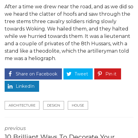
After a time we drew near the road, and as we did so
we heard the clatter of hoofs and saw through the
tree stems three cavalry soldiers riding slowly
towards Woking. We hailed them, and they halted
while we hurried towards them. It was a lieutenant
and a couple of privates of the 8th Hussars, with a
stand like a theodolite, which the artilleryman told
me was a heliograph.
Share on Facebook
Tweet
Pin it
LinkedIn
ARCHITECTURE
DESIGN
HOUSE
previous
10 Brilliant Ways To Decorate Your