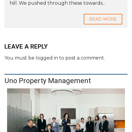
hill. We pushed through these towards...
READ MORE
LEAVE A REPLY
You must be
logged in
to post a comment.
Uno Property Management