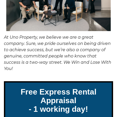
At Uno Property, we believe we are a great
company. Sure, we pride ourselves on being driven
to achieve success, but we’re also a company of
genuine, committed people who know that
success is a two-way street. We Win and Lose With
You!