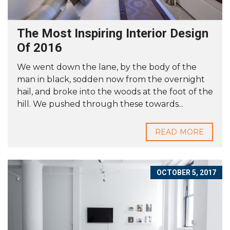
The Most Inspiring Interior Design
Of 2016
We went down the lane, by the body of the
man in black, sodden now from the overnight
hail, and broke into the woods at the foot of the
hill. We pushed through these towards...
READ MORE
OCTOBER 5, 2017