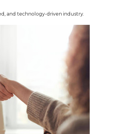
ed, and technology-driven industry.