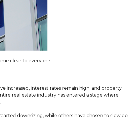
ome clear to everyone:
e increased, interest rates remain high, and property
ire real estate industry has entered a stage where
.
started downsizing, while others have chosen to slow d