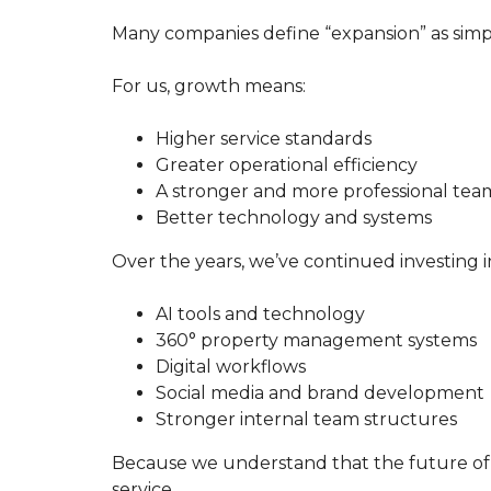
A
S
Many companies define “expansion” as simp
T
E
R
For us, growth means:
O
Higher service standards
U
Greater operational efficiency
R
S
A stronger and more professional tea
E
Better technology and systems
R
V
I
Over the years, we’ve continued investing i
C
E
G
AI tools and technology
U
360° property management systems
A
R
Digital workflows
A
Social media and brand development
N
T
Stronger internal team structures
E
E
Because we understand that the future of 
T
O
service.