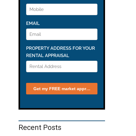
Recent Posts