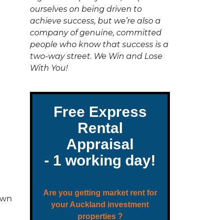
C
ourselves on being driven to
T
U
achieve success, but we’re also a
S
company of genuine, committed
people who know that success is a
two-way street. We Win and Lose
With You!
own