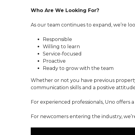
Who Are We Looking For?
As our team continues to expand, we’re loo
Responsible
Willing to learn
Service-focused
Proactive
Ready to grow with the team
Whether or not you have previous propert
communication skills and a positive attitud
For experienced professionals, Uno offers a
For newcomers entering the industry, we’