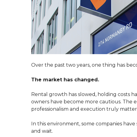
A
R
T
K
E
E
N
T
A
I
N
N
T
G
M
Y
A
O
I
U
N
R
T
P
E
Over the past two years, one thing has bec
R
N
O
A
P
N
The market has changed.
E
C
R
E
T
R
Rental growth has slowed, holding costs hav
Y
E
Q
owners have become more cautious. The ent
U
professionalism and execution truly matter
S
E
W
S
I
T
In this environment, some companies have 
T
C
and wait.
H
U