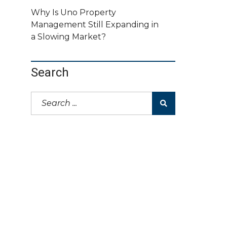
Why Is Uno Property
Management Still Expanding in
a Slowing Market?
Search