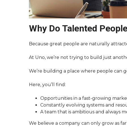
Why Do Talented Peopl
Because great people are naturally attract
At Uno, we’re not trying to build just anot
We’re building a place where people can g
Here, you’ll find:
Opportunities in a fast-growing marke
Constantly evolving systems and reso
A team that is ambitious and always 
We believe a company can only grow as far 