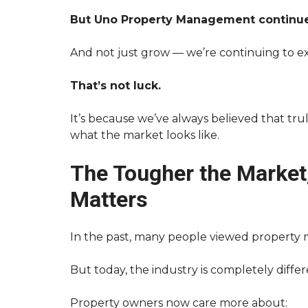
T
S
O
E
But Uno Property Management continue
U
F
N
U
O
L
And not just grow — we’re continuing to ex
P
L
R
I
O
N
That’s not luck.
P
K
E
S
It’s because we’ve always believed that tru
R
T
what the market looks like.
T
Y
E
M
N
A
The Tougher the Market
A
N
N
A
Matters
T
G
F
E
A
M
Q
E
In the past, many people viewed property 
S
N
T
But today, the industry is completely differ
H
O
Property owners now care more about:
W