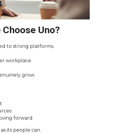
e Choose Uno?
ed to strong platforms.
her workplace.
enuinely grow.
t
urces
moving forward
as its people can.