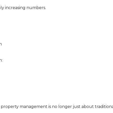
ly increasing numbers.
m
n:
property management is no longer just about tradition