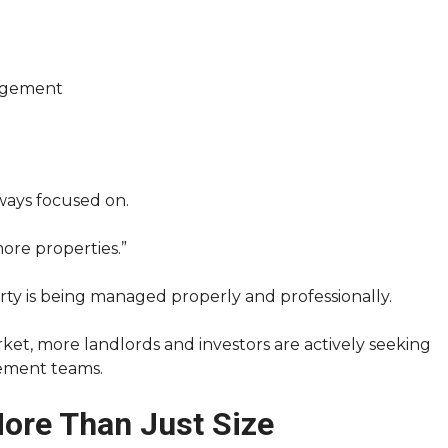
agement
ways focused on.
ore properties.”
ty is being managed properly and professionally.
ket, more landlords and investors are actively seeking
ement teams.
More Than Just Size