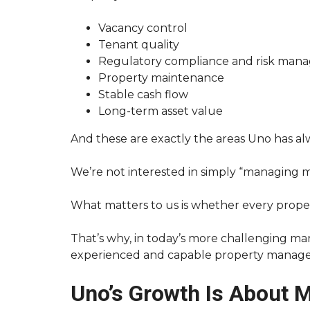
T
O
Vacancy control
R
Tenant quality
E
N
Regulatory compliance and risk man
T
Property maintenance
Y
O
Stable cash flow
U
Long-term asset value
R
A
U
And these are exactly the areas Uno has al
C
K
L
We’re not interested in simply “managing m
A
N
D
What matters to us is whether every proper
P
R
O
That’s why, in today’s more challenging mar
P
experienced and capable property manag
E
R
T
Uno’s Growth Is About 
Y
F