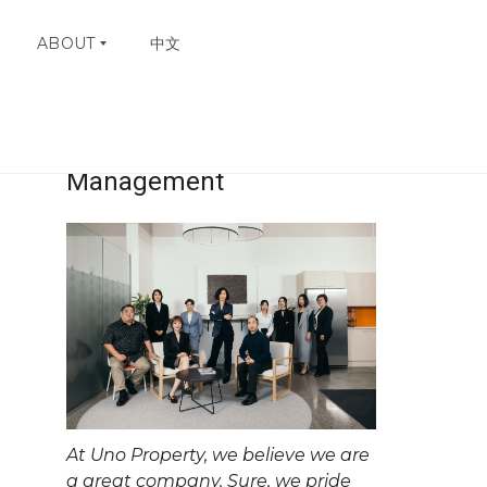
ABOUT
中文
Uno Property
W
H
Management
Y
C
H
O
O
S
E
U
N
O
C
O
N
At Uno Property, we believe we are
T
A
a great company. Sure, we pride