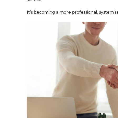
Y
O
It’s becoming a more professional, systemis
U
B
U
I
L
D
T
O
R
E
N
T