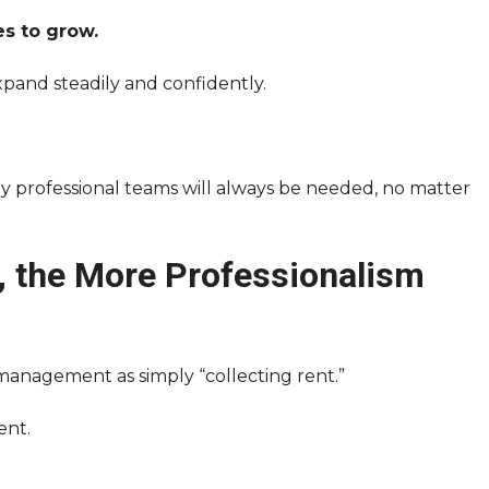
s to grow.
pand steadily and confidently.
ly professional teams will always be needed, no matter
, the More Professionalism
management as simply “collecting rent.”
ent.