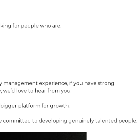
king for people who are:
y management experience, if you have strong
e, we’d love to hear from you.
 bigger platform for growth.
re committed to developing genuinely talented people.