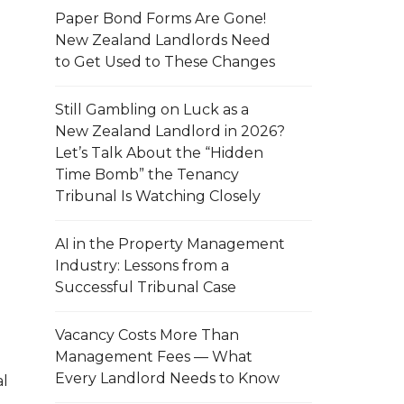
Paper Bond Forms Are Gone!
New Zealand Landlords Need
to Get Used to These Changes
Still Gambling on Luck as a
New Zealand Landlord in 2026?
Let’s Talk About the “Hidden
Time Bomb” the Tenancy
Tribunal Is Watching Closely
AI in the Property Management
Industry: Lessons from a
Successful Tribunal Case
Vacancy Costs More Than
Management Fees — What
Every Landlord Needs to Know
al