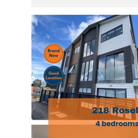
Y
O
U
B
U
I
L
D
T
O
R
E
N
T