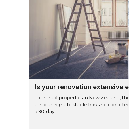
A
S
T
E
R
O
U
R
S
E
R
V
I
C
E
G
Is your renovation extensive 
U
A
R
For rental properties in New Zealand, the
A
tenant’s right to stable housing can ofte
N
T
a 90-day...
E
E
T
O