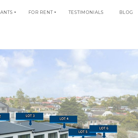
NANTS
FOR RENT
TESTIMONIALS
BLOG
OCTOBER 24, 20
V
I
E
W
A
L
L
L
I
S
T
I
N
G
S