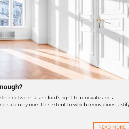
enough?
 line between a landlord’s right to renovate and a
n be a blurry one. The extent to which renovations justif
READ MORE