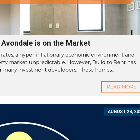
n Avondale is on the Market
 rates, a hyper-inflationary economic environment and
rty market unpredictable. However, Build to Rent has
r many investment developers. These homes...
READ MORE
AUGUST 28, 20