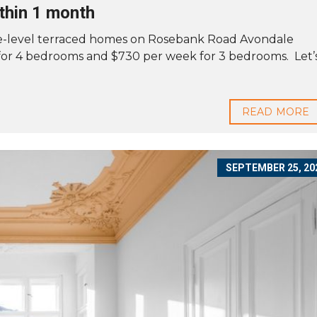
thin 1 month
ree-level terraced homes on Rosebank Road Avondale
for 4 bedrooms and $730 per week for 3 bedrooms. Let’
READ MORE
SEPTEMBER 25, 20