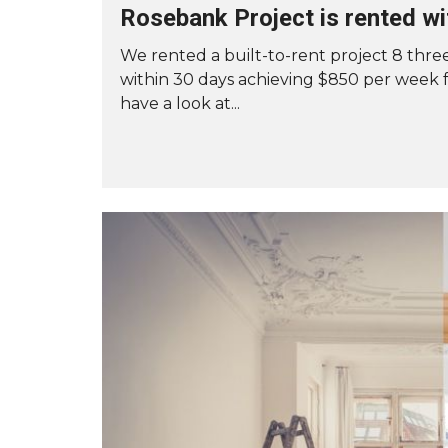
Rosebank Project is rented wi
T
O
R
We rented a built-to-rent project 8 th
E
within 30 days achieving $850 per week 
N
T
have a look at...
Y
O
U
R
A
U
C
K
L
A
N
D
P
R
O
P
E
R
T
Y
F