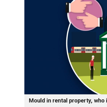
Mould in rental property, who 