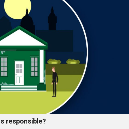
is responsible?