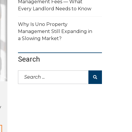
Management Fees — What
Every Landlord Needs to Know
Why Is Uno Property
Management Still Expanding in
a Slowing Market?
Search
y