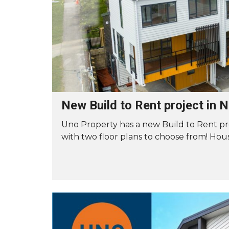
A
R
T
K
E
E
N
T
A
I
N
N
T
G
M
Y
A
O
I
U
N
R
T
P
E
New Build to Rent project in
R
N
O
A
Uno Property has a new Build to Rent pr
P
N
E
C
with two floor plans to choose from! Hous
R
E
T
R
Y
E
Q
U
S
E
W
S
I
T
T
C
H
U