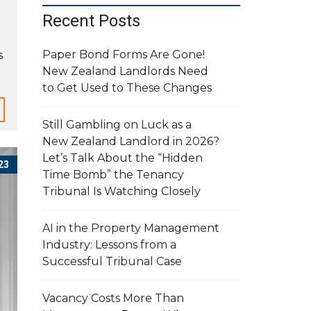
Recent Posts
Paper Bond Forms Are Gone!
s
New Zealand Landlords Need
to Get Used to These Changes
Still Gambling on Luck as a
New Zealand Landlord in 2026?
Let’s Talk About the “Hidden
23
Time Bomb” the Tenancy
Tribunal Is Watching Closely
AI in the Property Management
Industry: Lessons from a
Successful Tribunal Case
Vacancy Costs More Than