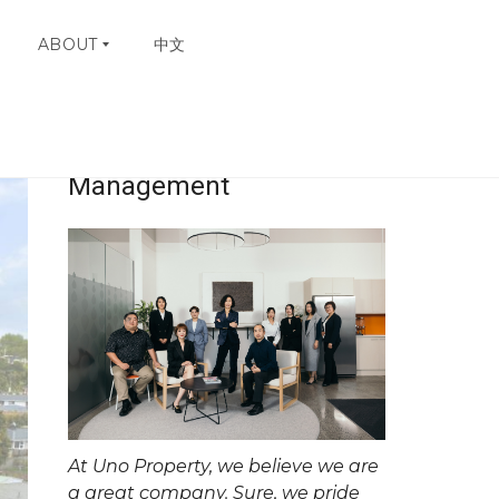
ABOUT
中文
Uno Property
23
W
H
Management
Y
C
H
O
O
S
E
U
N
O
C
O
N
At Uno Property, we believe we are
T
A
a great company. Sure, we pride