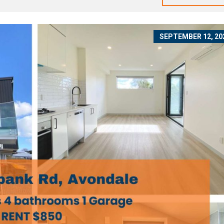
SEPTEMBER 12, 20