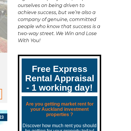
C
ourselves on being driven to
T
U
achieve success, but we’re also a
S
company of genuine, committed
people who know that success is a
two-way street. We Win and Lose
With You!
23