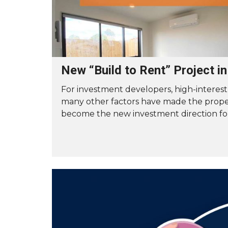
New “Build to Rent” Project i
For investment developers, high-interest
many other factors have made the prope
become the new investment direction fo