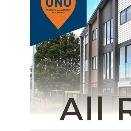
T
S
O
E
U
F
N
U
O
L
P
L
R
I
O
N
P
K
E
S
R
T
T
Y
E
M
N
A
A
N
N
A
T
G
F
E
A
M
Q
E
S
N
T
H
O
W