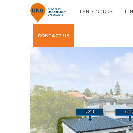
LANDLORDS
TE
CONTACT US
O
T
W
E
N
N
E
A
R
N
P
T
O
P
R
O
T
R
A
T
L
A
L
L
O
A
G
C
I
C
N
E
S
S
M