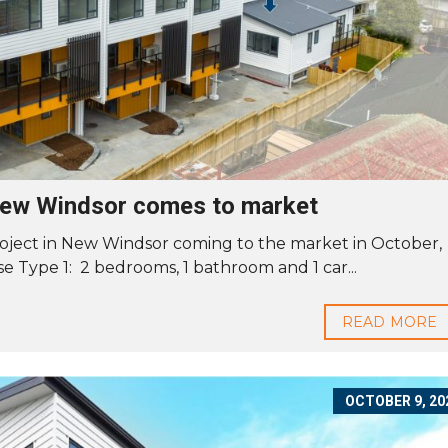
 New Windsor comes to market
oject in New Windsor coming to the market in October,
e Type 1: 2 bedrooms, 1 bathroom and 1 car...
READ MORE
OCTOBER 9, 20