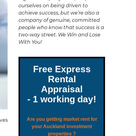
C
ourselves on being driven to
T
U
achieve success, but we’re also a
S
company of genuine, committed
people who know that success is a
two-way street. We Win and Lose
With You!
oves