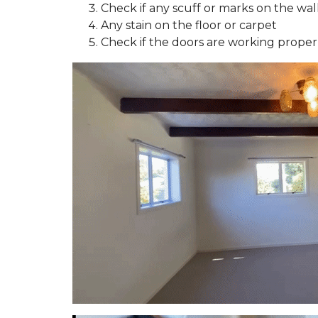
Check if any scuff or marks on the wall
Y
O
Any stain on the floor or carpet
U
Check if the doors are working proper
B
U
I
L
D
T
O
R
E
N
T