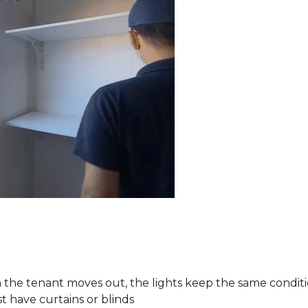
the tenant moves out, the lights keep the same conditi
 have curtains or blinds