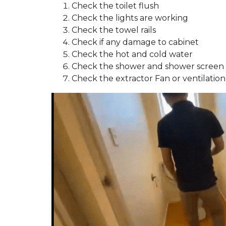
Check the toilet flush
Check the lights are working
Check the towel rails
Check if any damage to cabinet
Check the hot and cold water
Check the shower and shower screen 
Check the extractor Fan or ventilation