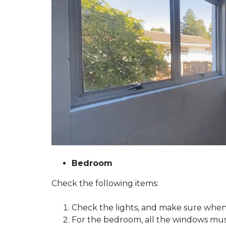
A
S
T
E
R
O
U
R
S
E
R
V
I
C
E
G
U
A
Bedroom
R
A
Check the following items:
N
T
E
Check the
lights
, and make sure when 
E
T
For the bedroom, all the windows must
O