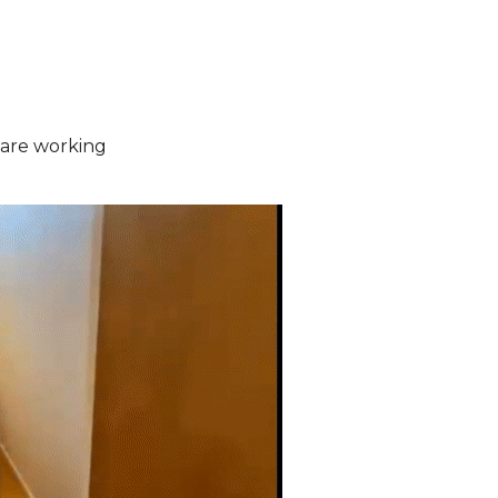
are working