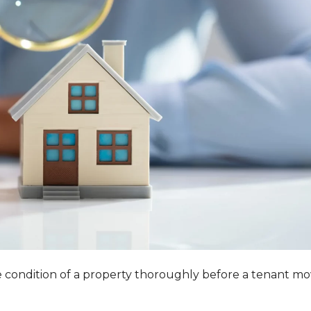
he condition of a property thoroughly before a tenant m