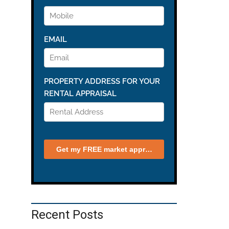
Recent Posts