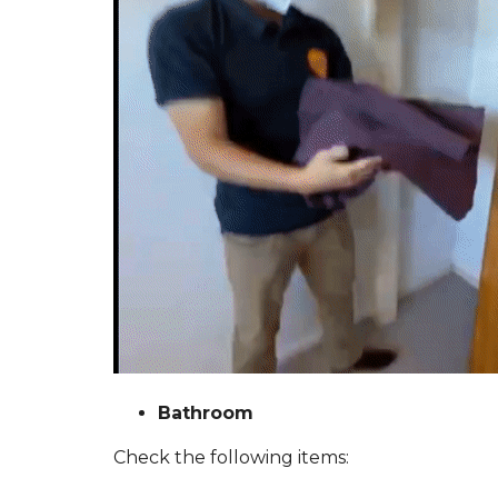
Bathroom
Check the following items: