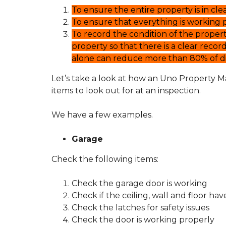
T
S
To ensure the entire property is in cle
O
E
U
F
To ensure that everything is working p
N
U
To record the condition of the proper
O
L
P
L
property so that there is a clear record
R
I
alone can reduce more than 80% of dis
O
N
P
K
Let’s take a look at how an Uno Property M
E
S
R
items to look out for at an inspection.
T
T
Y
E
M
We have a few examples.
N
A
A
N
N
A
Garage
T
G
F
E
Check the following items:
A
M
Q
E
S
N
Check the garage door is working
T
Check if the ceiling, wall and floor ha
Check the latches for safety issues
H
O
Check the door is working properly
W