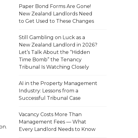
Paper Bond Forms Are Gone!
New Zealand Landlords Need
to Get Used to These Changes
Still Gambling on Luck as a
New Zealand Landlord in 2026?
Let’s Talk About the “Hidden
Time Bomb” the Tenancy
Tribunal Is Watching Closely
AI in the Property Management
Industry: Lessons from a
Successful Tribunal Case
Vacancy Costs More Than
Management Fees — What
on.
Every Landlord Needs to Know