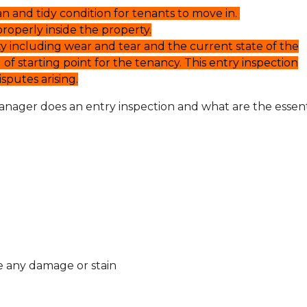
an and tidy condition for tenants to move in.
roperly inside the property.
ty including wear and tear and the current state of the
 of starting point for the tenancy. This entry inspection
putes arising.
anager does an entry inspection and what are the essent
ve any damage or stain