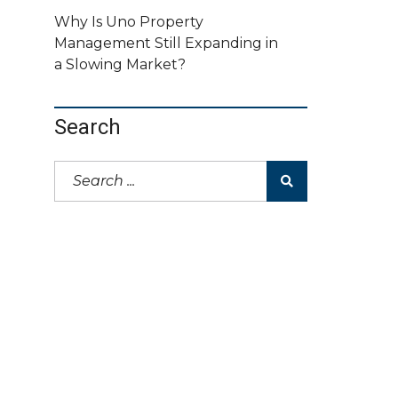
Why Is Uno Property
Management Still Expanding in
a Slowing Market?
Search