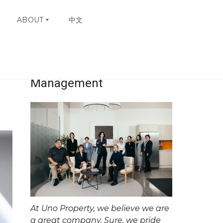
ABOUT
中文
Uno Property
W
H
Management
Y
C
H
O
O
S
E
U
N
O
C
O
N
At Uno Property, we believe we are
T
A
a great company. Sure, we pride