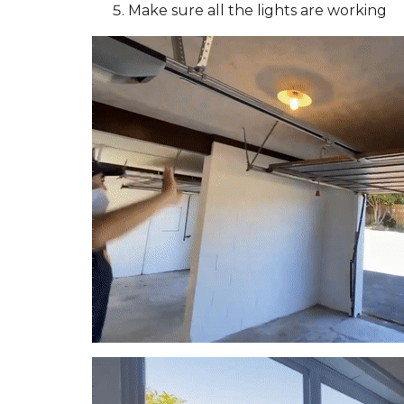
Make sure all the lights are working
T
O
R
E
N
T
Y
O
U
R
A
U
C
K
L
A
N
D
P
R
O
P
E
R
T
Y
F