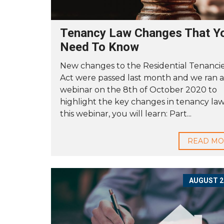
A
S
T
E
Tenancy Law Changes That Y
R
Need To Know
O
New changes to the Residential Tenanci
U
R
Act were passed last month and we ran a
S
webinar on the 8th of October 2020 to
E
R
highlight the key changes in tenancy law.
V
this webinar, you will learn: Part...
I
C
E
READ M
G
U
A
R
A
AUGUST 27
N
T
E
E
T
O