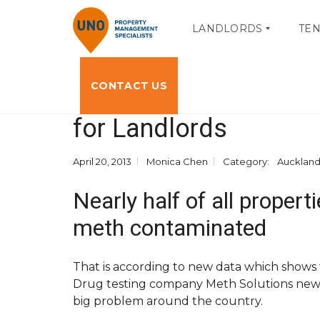
LANDLORDS
TE
CONTACT US
Methamphetamine Con
O
T
W
E
for Landlords
N
N
E
A
R
N
P
T
April 20, 2013
Monica Chen
Category:
Aucklan
O
P
R
O
Nearly half of all proper
T
R
A
T
L
A
meth contaminated
L
L
O
A
G
C
That is according to new data which shows t
I
C
N
E
Drug testing company Meth Solutions new d
S
big problem around the country.
S
M