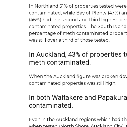
A
R
T
In Northland 51% of properties tested wer
K
E
contaminated, while Bay of Plenty (47%) 
E
N
T
A
(46%) had the second and third highest pe
I
N
contaminated properties. The South Island
N
T
percentage of meth contaminated properties
G
M
Y
A
was still over a third of those tested.
O
I
U
N
R
T
In Auckland, 43% of properties 
P
E
meth contaminated.
R
N
O
A
P
N
E
C
When the Auckland figure was broken down
R
E
contaminated properties was still high.
T
R
Y
E
Q
In both Waitakere and Papakura
U
S
E
contaminated.
W
S
I
T
T
Even in the Auckland regions which had t
C
H
U
when tested (North Shore, Auckland City), t