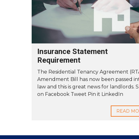
Y
O
U
B
U
I
L
D
Insurance Statement
T
Requirement
O
R
E
The Residential Tenancy Agreement (RT
N
Amendment Bill has now been passed in
T
law and this is great news for landlords. 
on Facebook Tweet Pin it LinkedIn
READ M