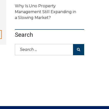
Why Is Uno Property
Management Still Expanding in
a Slowing Market?
Search