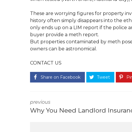
T
S
O
E
U
F
These are worrying figures for property inv
N
U
history often simply disappears into the et
O
L
P
L
only ends up on a LIM report if the police a
R
I
buyer provide a meth report.
O
N
P
K
But properties contaminated by meth pose s
E
S
owners can be astronomical.
R
T
T
Y
CONTACT US
E
M
N
A
A
N
Share on Facebook
Tweet
Pin
N
A
T
G
F
E
A
M
Q
E
previous
S
N
T
Why You Need Landlord Insuran
H
O
W