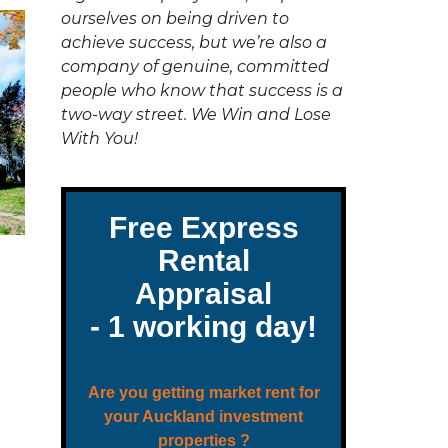
C
ourselves on being driven to
T
U
achieve success, but we’re also a
S
company of genuine, committed
people who know that success is a
two-way street. We Win and Lose
With You!