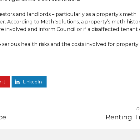
estors and landlords – particularly as a property’s meth
her. According to Meth Solutions, a property’s meth histo
re involved and inform Council or if a disaffected tenant 
erious health risks and the costs involved for property
 it
LinkedIn
n
ce
Renting T