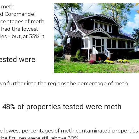
e meth
and Coromandel
rcentages of meth
 had the lowest
 – but, at 35%, it
tested were
 further into the regions the percentage of meth
 48% of properties tested were meth
he lowest percentages of meth contaminated properties
he figures were still above 30%.