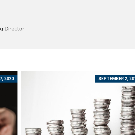
g Director
, 2020
SEPTEMBER 2, 20