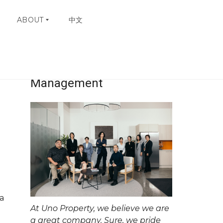
ABOUT
中文
Uno Property
W
H
Management
Y
C
H
O
O
S
E
U
N
O
C
O
a
N
At Uno Property, we believe we are
T
A
a great company. Sure, we pride