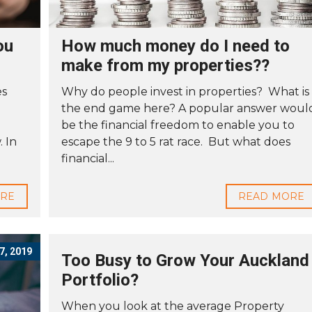
ou
How much money do I need to
make from my properties??
es
Why do people invest in properties? What is
the end game here? A popular answer woul
be the financial freedom to enable you to
 In
escape the 9 to 5 rat race. But what does
financial...
ORE
READ MORE
, 2019
Too Busy to Grow Your Auckland
Portfolio?
When you look at the average Property