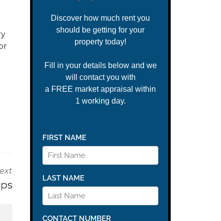
ry
or
ext
ips