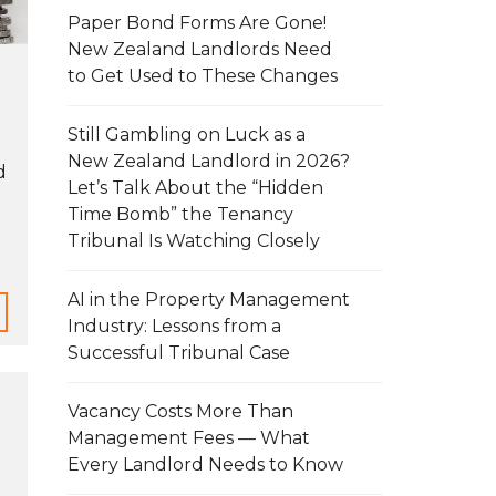
Paper Bond Forms Are Gone!
New Zealand Landlords Need
to Get Used to These Changes
Still Gambling on Luck as a
New Zealand Landlord in 2026?
d
Let’s Talk About the “Hidden
Time Bomb” the Tenancy
Tribunal Is Watching Closely
AI in the Property Management
Industry: Lessons from a
Successful Tribunal Case
Vacancy Costs More Than
Management Fees — What
Every Landlord Needs to Know