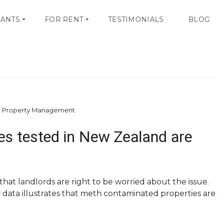
NANTS
FOR RENT
TESTIMONIALS
BLOG
tamination – Big Problem
V
I
E
W
A
L
d Property Management
L
L
ties tested in New Zealand are
I
S
T
I
N
G
hat landlords are right to be worried about the issue.
S
ata illustrates that meth contaminated properties are 