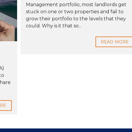
Management portfolio, most landlords get
stuck on one or two properties and fail to
grow their portfolio to the levels that they
could. Why is it that so...
READ MORE
A)
to
Share
ORE