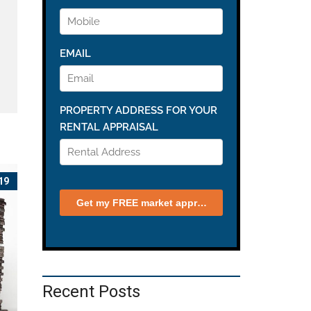
19
Recent Posts