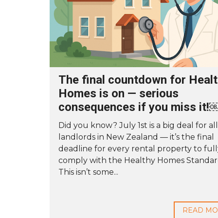
The final countdown for Heal
Homes is on — serious
consequences if you miss it!
Did you know? July 1st is a big deal for all
landlords in New Zealand — it’s the final
deadline for every rental property to ful
comply with the Healthy Homes Standar
This isn’t some...
READ M