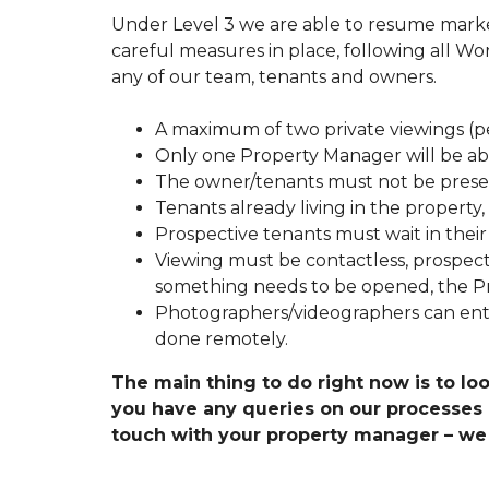
T
Under Level 3 we are able to resume market
O
careful measures in place, following all Wor
R
E
any of our team, tenants and owners.
N
T
Y
A maximum of two private viewings (pe
O
Only one Property Manager will be abl
U
R
The owner/tenants must not be prese
A
Tenants already living in the property
U
C
Prospective tenants must wait in thei
K
Viewing must be contactless, prospect
L
A
something needs to be opened, the Pr
N
Photographers/videographers can ente
D
P
done remotely.
R
O
The main thing to do right now is to loo
P
you have any queries on our processes or
E
R
touch with your property manager – we 
T
Y
F