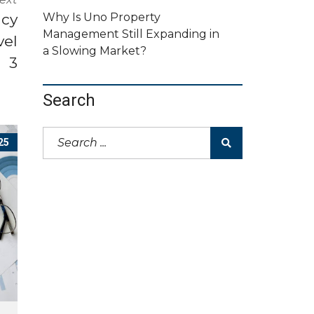
ncy
Why Is Uno Property
Management Still Expanding in
vel
a Slowing Market?
3
Search
25