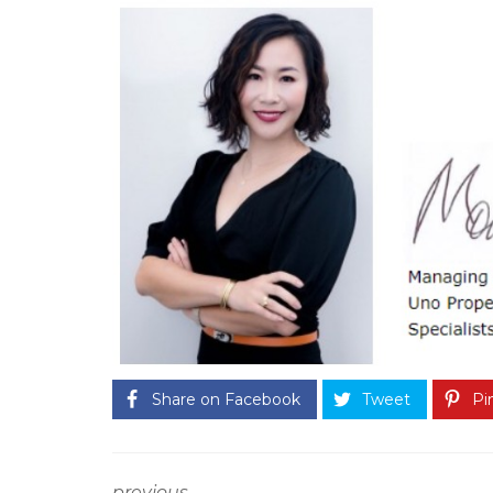
A
S
T
E
R
O
U
R
S
E
R
V
I
C
E
G
U
A
R
A
Share on Facebook
Tweet
Pin
N
T
E
E
T
O
previous