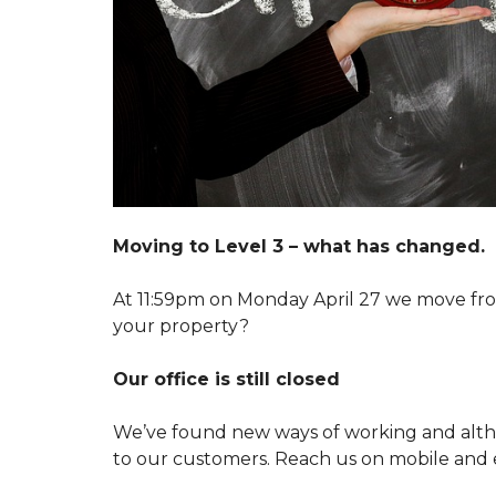
A
R
T
K
E
E
N
T
A
I
N
N
T
G
M
Y
A
O
I
U
N
R
T
P
E
R
N
Moving to Level 3 – what has changed.
O
A
P
N
E
C
At 11:59pm on Monday April 27 we move from
R
E
your property?
T
R
Y
E
Q
Our office is still closed
U
S
E
W
S
We’ve found new ways of working and alth
I
T
T
to our customers. Reach us on mobile and 
C
H
U