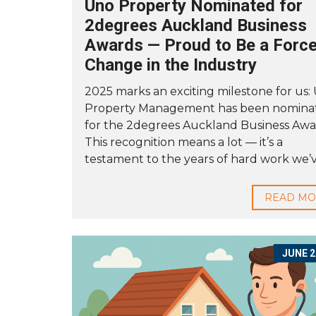
Uno Property Nominated for
2degrees Auckland Business
Awards — Proud to Be a Force
Change in the Industry
2025 marks an exciting milestone for us:
Property Management has been nomina
for the 2degrees Auckland Business Awa
This recognition means a lot — it’s a
testament to the years of hard work we’ve
READ M
JUNE 2