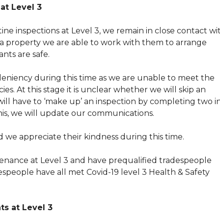
at Level 3
ne inspections at Level 3, we remain in close contact wi
t a property we are able to work with them to arrange
nts are safe.
niency during this time as we are unable to meet the
es. At this stage it is unclear whether we will skip an
ill have to ‘make up’ an inspection by completing two i
this, we will update our communications.
we appreciate their kindness during this time.
enance at Level 3 and have prequalified tradespeople
espeople have all met Covid-19 level 3 Health & Safety
s at Level 3