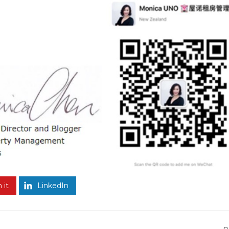
 it
LinkedIn
n