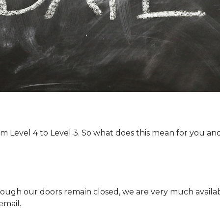
 Level 4 to Level 3. So what does this mean for you an
ough our doors remain closed, we are very much availa
email.