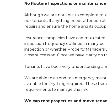
T
S
No Routine Inspections or maintenance 
O
E
U
F
N
U
Although we are not able to complete routi
O
L
our tenants. If anything needs attention a
P
L
R
I
repairs and ensure the home and its occupa
O
N
P
K
E
S
Insurance companies have communicated le
R
inspection frequency outlined in many polici
T
T
Y
inspection or whether
Property Managers
w
E
M
close succession. Once we have clarity on 
N
A
A
N
N
A
Tenants have been very understanding and 
T
G
F
E
A
M
We are able to attend to emergency maint
Q
E
S
available for anything required. These trad
N
T
requirements to manage the risk.
H
We can rent properties and move tenant
O
W