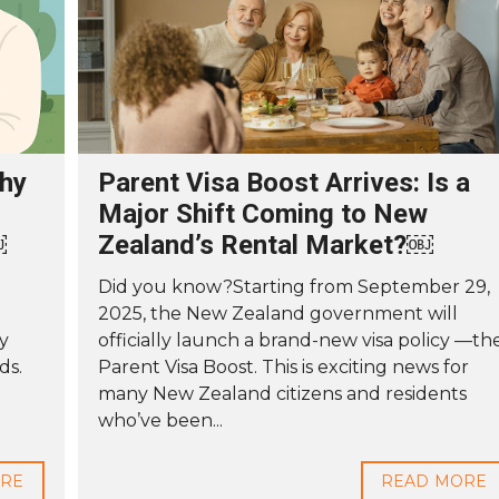
thy
Parent Visa Boost Arrives: Is a
Major Shift Coming to New
￼
Zealand’s Rental Market?￼
Did you know?Starting from September 29,
2025, the New Zealand government will
ly
officially launch a brand-new visa policy —th
ds.
Parent Visa Boost. This is exciting news for
many New Zealand citizens and residents
who’ve been...
ORE
READ MORE