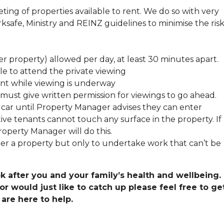
ing of properties available to rent. We do so with very
ksafe, Ministry and REINZ guidelines to minimise the risk
r property) allowed per day, at least 30 minutes apart.
e to attend the private viewing
nt while viewing is underway
, must give written permission for viewings to go ahead.
r car until Property Manager advises they can enter
ive tenants cannot touch any surface in the property. If
operty Manager will do this.
r a property but only to undertake work that can’t be
k after you and your family’s health and wellbeing. 
 would just like to catch up please feel free to get
are here to help.