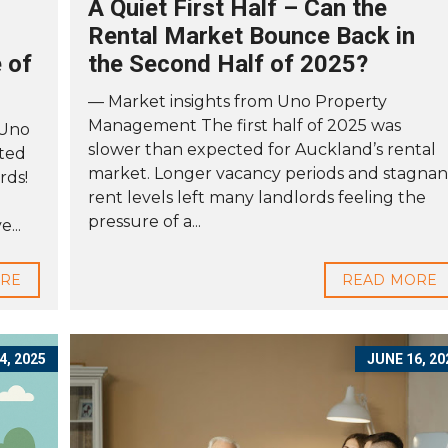
A Quiet First Half – Can the
Rental Market Bounce Back in
 of
the Second Half of 2025?
— Market insights from Uno Property
Management The first half of 2025 was
 Uno
slower than expected for Auckland’s rental
ted
market. Longer vacancy periods and stagnan
rds!
rent levels left many landlords feeling the
pressure of a...
...
ORE
READ MORE
4, 2025
JUNE 16, 20