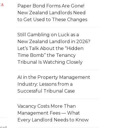
Paper Bond Forms Are Gone!
New Zealand Landlords Need
to Get Used to These Changes
Still Gambling on Luck as a
New Zealand Landlord in 2026?
Let’s Talk About the “Hidden
Time Bomb” the Tenancy
Tribunal Is Watching Closely
AI in the Property Management
Industry: Lessons from a
Successful Tribunal Case
Vacancy Costs More Than
Management Fees — What
Every Landlord Needs to Know
ext