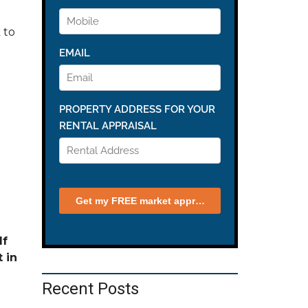
 to
If
 in
Recent Posts