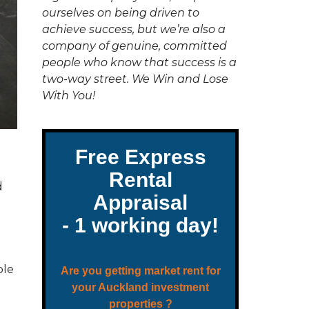
C
ourselves on being driven to
T
U
achieve success, but we’re also a
S
company of genuine, committed
people who know that success is a
two-way street. We Win and Lose
With You!
d
ble