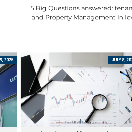
5 Big Questions answered: tena
and Property Management in le
9, 2025
JULY 8, 20