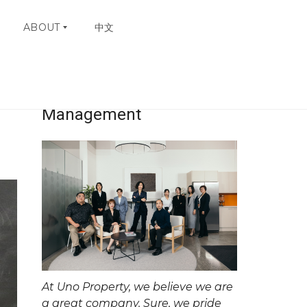
ABOUT
中文
Uno Property
W
H
Management
Y
C
H
O
O
S
E
U
N
O
C
O
N
At Uno Property, we believe we are
T
A
a great company. Sure, we pride