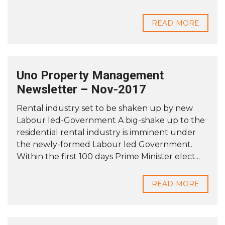
READ MORE
Uno Property Management
Newsletter – Nov-2017
Rental industry set to be shaken up by new
Labour led-Government A big-shake up to the
residential rental industry is imminent under
the newly-formed Labour led Government.
Within the first 100 days Prime Minister elect...
READ MORE