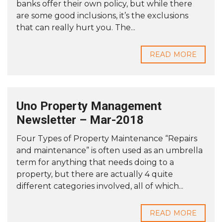
banks offer their own policy, but while there
are some good inclusions, it’s the exclusions
that can really hurt you. The...
READ MORE
Uno Property Management
Newsletter – Mar-2018
Four Types of Property Maintenance “Repairs
and maintenance” is often used as an umbrella
term for anything that needs doing to a
property, but there are actually 4 quite
different categories involved, all of which...
READ MORE