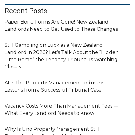
Recent Posts
Paper Bond Forms Are Gone! New Zealand
Landlords Need to Get Used to These Changes
Still Gambling on Luck as a New Zealand
Landlord in 2026? Let’s Talk About the “Hidden
Time Bomb” the Tenancy Tribunal Is Watching
Closely
AI in the Property Management Industry:
Lessons from a Successful Tribunal Case
Vacancy Costs More Than Management Fees —
What Every Landlord Needs to Know
Why Is Uno Property Management Still