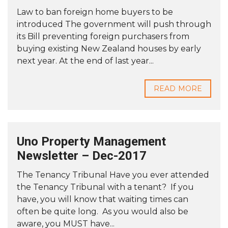
Law to ban foreign home buyers to be
introduced The government will push through
its Bill preventing foreign purchasers from
buying existing New Zealand houses by early
next year. At the end of last year...
READ MORE
Uno Property Management
Newsletter – Dec-2017
The Tenancy Tribunal Have you ever attended
the Tenancy Tribunal with a tenant? If you
have, you will know that waiting times can
often be quite long. As you would also be
aware, you MUST have...