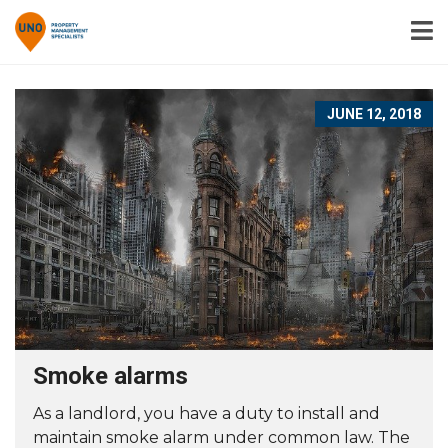
JUNE 12, 2018
Smoke alarms
As a landlord, you have a duty to install and
maintain smoke alarm under common law. The