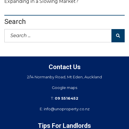
Expanding in a Slowing Market?
Search
Contact Us
2/14 Normanby Road, Mt Eden, Auckland
Google maps
T:
09 5516452
E:
info@unoproperty.co.nz
Tips For Landlords