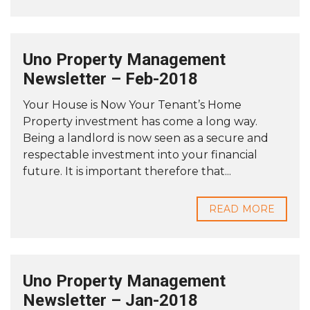
Uno Property Management
Newsletter – Feb-2018
Your House is Now Your Tenant’s Home
Property investment has come a long way.
Being a landlord is now seen as a secure and
respectable investment into your financial
future. It is important therefore that...
READ MORE
Uno Property Management
Newsletter – Jan-2018