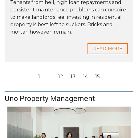
Tenants from hell, high loan repayments and
persistent maintenance problems can conspire
to make landlords feel investing in residential
property is best left to suckers. Bricks and
mortar, however, remain...
READ MORE
1
…
12
13
14
15
Uno Property Management