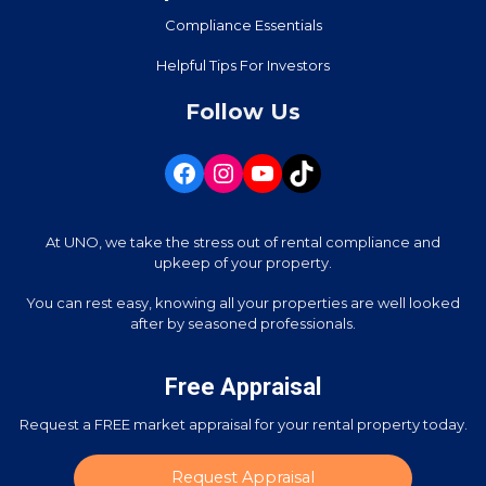
Compliance Essentials
Helpful Tips For Investors
Follow Us
At UNO, we take the stress out of rental compliance and
upkeep of your property.
You can rest easy, knowing all your properties are well looked
after by seasoned professionals.
Free Appraisal
Request a FREE market appraisal for your rental property today.
Request Appraisal