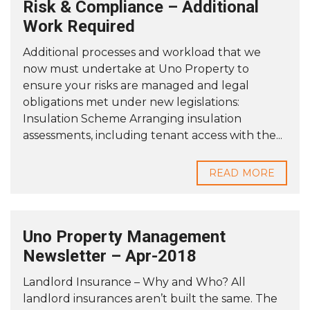
Risk & Compliance – Additional
Work Required
Additional processes and workload that we
now must undertake at Uno Property to
ensure your risks are managed and legal
obligations met under new legislations:
Insulation Scheme Arranging insulation
assessments, including tenant access with the...
READ MORE
Uno Property Management
Newsletter – Apr-2018
Landlord Insurance – Why and Who? All
landlord insurances aren’t built the same. The