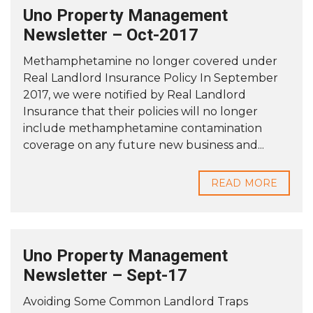
Uno Property Management
Newsletter – Oct-2017
Methamphetamine no longer covered under
Real Landlord Insurance Policy In September
2017, we were notified by Real Landlord
Insurance that their policies will no longer
include methamphetamine contamination
coverage on any future new business and...
READ MORE
Uno Property Management
Newsletter – Sept-17
Avoiding Some Common Landlord Traps