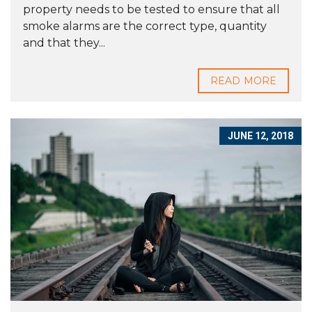
property needs to be tested to ensure that all
smoke alarms are the correct type, quantity
and that they...
READ MORE
JUNE 12, 2018