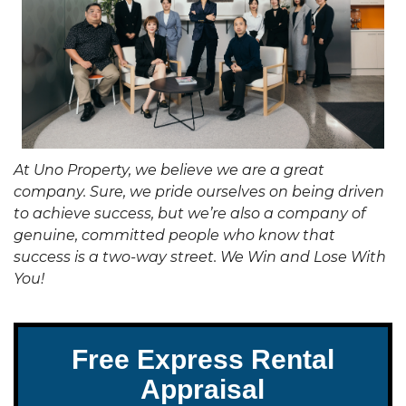
At Uno Property, we believe we are a great
company. Sure, we pride ourselves on being driven
to achieve success, but we’re also a company of
genuine, committed people who know that
success is a two-way street. We Win and Lose With
You!