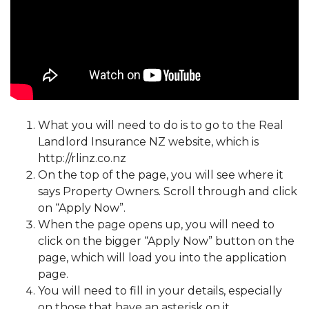
What you will need to do is to go to the Real
Landlord Insurance NZ website, which is
http://rlinz.co.nz
On the top of the page, you will see where it
says Property Owners. Scroll through and click
on “Apply Now”.
When the page opens up, you will need to
click on the bigger “Apply Now” button on the
page, which will load you into the application
page.
You will need to fill in your details, especially
on those that have an asterisk on it.