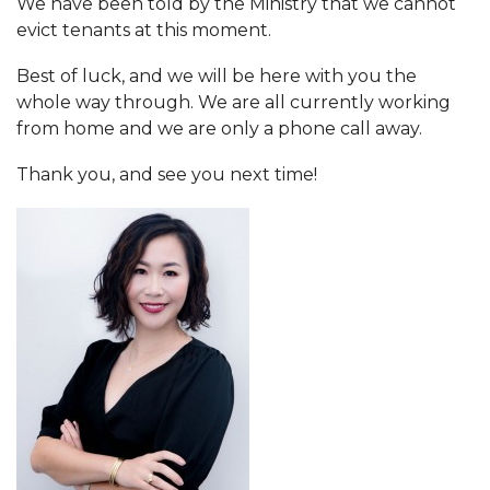
We have been told by the Ministry that we cannot
evict tenants at this moment.
Best of luck, and we will be here with you the
whole way through. We are all currently working
from home and we are only a phone call away.
Thank you, and see you next time!