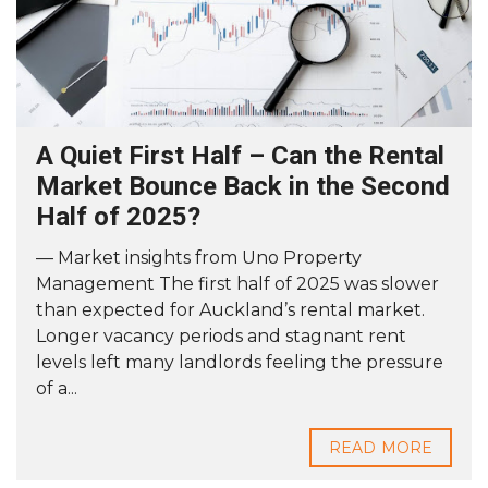
A Quiet First Half – Can the Rental
Market Bounce Back in the Second
Half of 2025?
— Market insights from Uno Property
Management The first half of 2025 was slower
than expected for Auckland’s rental market.
Longer vacancy periods and stagnant rent
levels left many landlords feeling the pressure
of a...
READ MORE