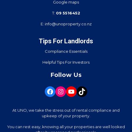
Google maps
T:
09 5516452
E:
info@unoproperty.co.nz
Tips For Landlords
Compliance Essentials
Helpful Tips For Investors
Follow Us
At UNO, we take the stress out of rental compliance and
upkeep of your property.
You can rest easy, knowing all your properties are well looked