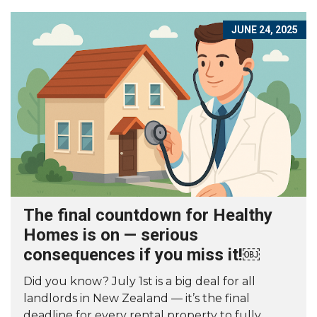
JUNE 24, 2025
The final countdown for Healthy
Homes is on — serious
consequences if you miss it!￼
Did you know? July 1st is a big deal for all
landlords in New Zealand — it’s the final
deadline for every rental property to fully