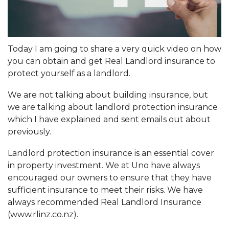
Today I am going to share a very quick video on how
you can obtain and get Real Landlord insurance to
protect yourself as a landlord.
We are not talking about building insurance, but
we are talking about landlord protection insurance
which I have explained and sent emails out about
previously.
Landlord protection insurance is an essential cover
in property investment. We at Uno have always
encouraged our owners to ensure that they have
sufficient insurance to meet their risks. We have
always recommended Real Landlord Insurance
(
www.rlinz.co.nz
).