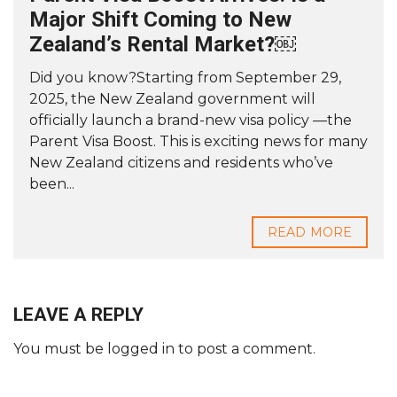
Major Shift Coming to New
Zealand’s Rental Market?￼
Did you know?Starting from September 29,
2025, the New Zealand government will
officially launch a brand-new visa policy —the
Parent Visa Boost. This is exciting news for many
New Zealand citizens and residents who’ve
been...
READ MORE
LEAVE A REPLY
You must be
logged in
to post a comment.