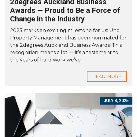
2degrees Auckland Business
Awards — Proud to Be a Force of
Change in the Industry
2025 marks an exciting milestone for us: Uno
Property Management has been nominated for
the 2degrees Auckland Business Awards! This
recognition means a lot — it’s a testament to
the years of hard work we’ve...
READ MORE
JULY 8, 2025