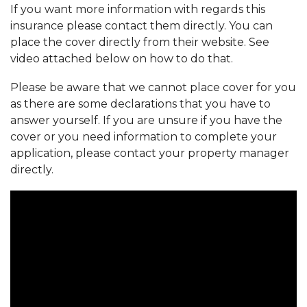
If you want more information with regards this
insurance please contact them directly. You can
place the cover directly from their website. See
video attached below on how to do that.
Please be aware that we cannot place cover for you
as there are some declarations that you have to
answer yourself. If you are unsure if you have the
cover or you need information to complete your
application, please contact your property manager
directly.