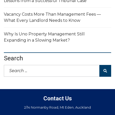
Lessons from a Successful Tribunal Case
Vacancy Costs More Than Management Fees —
What Every Landlord Needs to Know
Why Is Uno Property Management Still
Expanding in a Slowing Market?
Search
Contact Us
2/14 Normanby Road, Mt Eden, Auckland