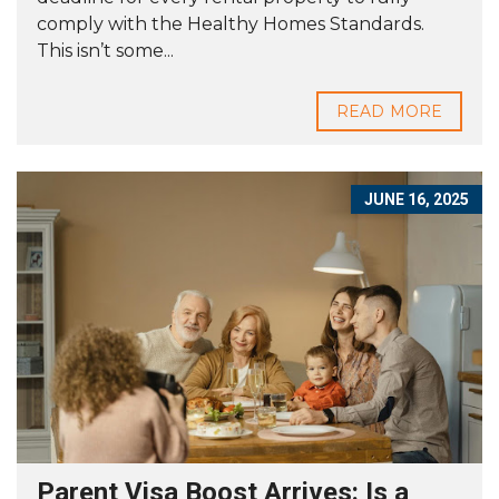
comply with the Healthy Homes Standards.
This isn’t some...
READ MORE
JUNE 16, 2025
Parent Visa Boost Arrives: Is a