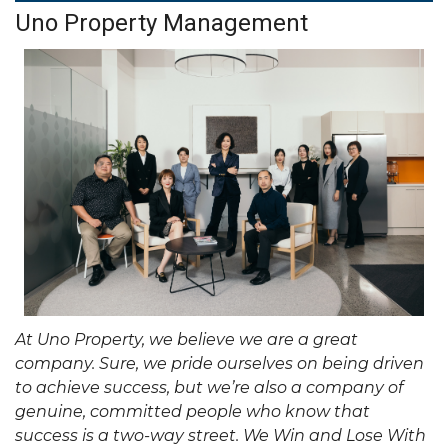
Uno Property Management
At Uno Property, we believe we are a great
company. Sure, we pride ourselves on being driven
to achieve success, but we’re also a company of
genuine, committed people who know that
success is a two-way street. We Win and Lose With