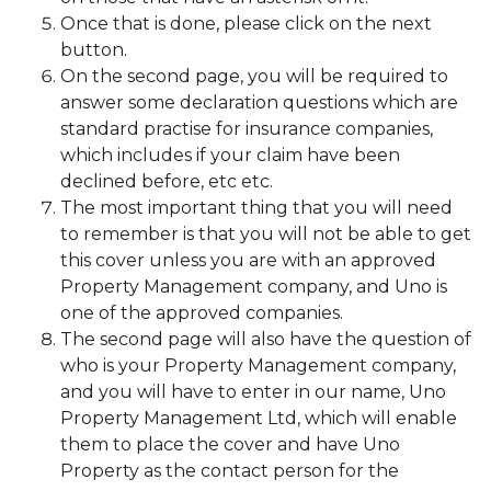
Once that is done, please click on the next
button.
On the second page, you will be required to
answer some declaration questions which are
standard practise for insurance companies,
which includes if your claim have been
declined before, etc etc.
The most important thing that you will need
to remember is that you will not be able to get
this cover unless you are with an approved
Property Management company, and Uno is
one of the approved companies.
The second page will also have the question of
who is your Property Management company,
and you will have to enter in our name, Uno
Property Management Ltd, which will enable
them to place the cover and have Uno
Property as the contact person for the