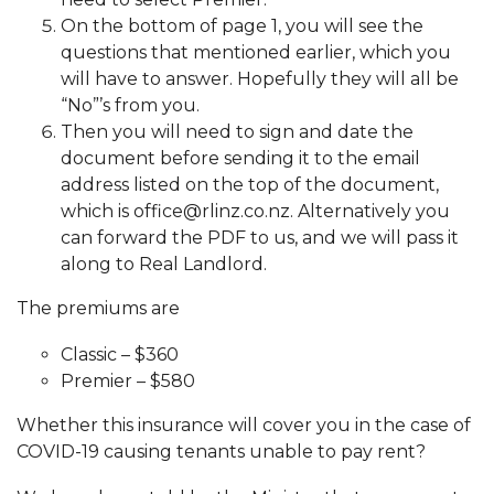
On the bottom of page 1, you will see the
questions that mentioned earlier, which you
will have to answer. Hopefully they will all be
“No”’s from you.
Then you will need to sign and date the
document before sending it to the email
address listed on the top of the document,
which is office@rlinz.co.nz. Alternatively you
can forward the PDF to us, and we will pass it
along to Real Landlord.
The premiums are
Classic – $360
Premier – $580
Whether this insurance will cover you in the case of
COVID-19 causing tenants unable to pay rent?