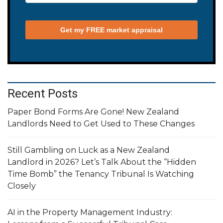
Recent Posts
Paper Bond Forms Are Gone! New Zealand
Landlords Need to Get Used to These Changes
Still Gambling on Luck as a New Zealand
Landlord in 2026? Let’s Talk About the “Hidden
Time Bomb” the Tenancy Tribunal Is Watching
Closely
AI in the Property Management Industry: