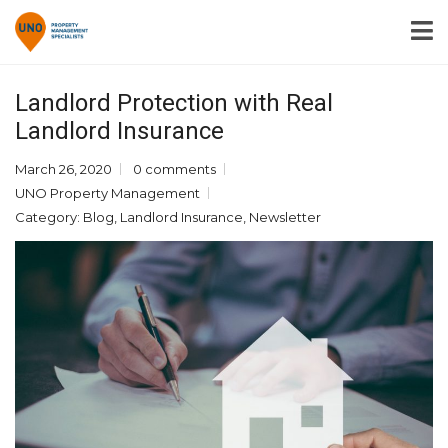
Landlord Protection with Real
Landlord Insurance
March 26, 2020
0 comments
UNO Property Management
Category:
Blog
,
Landlord Insurance
,
Newsletter