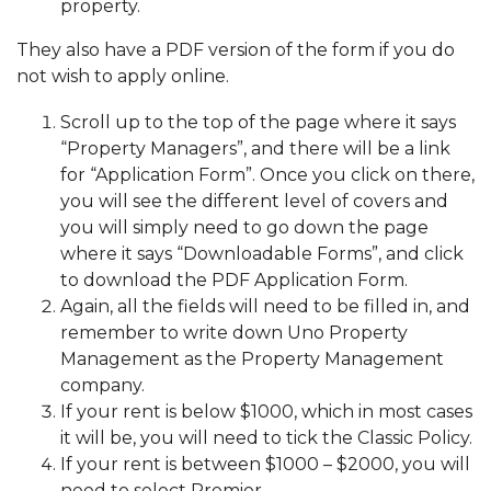
property.
They also have a PDF version of the form if you do
not wish to apply online.
Scroll up to the top of the page where it says
“Property Managers”, and there will be a link
for “Application Form”. Once you click on there,
you will see the different level of covers and
you will simply need to go down the page
where it says “Downloadable Forms”, and click
to download the PDF Application Form.
Again, all the fields will need to be filled in, and
remember to write down Uno Property
Management as the Property Management
company.
If your rent is below $1000, which in most cases
it will be, you will need to tick the Classic Policy.
If your rent is between $1000 – $2000, you will
need to select Premier.