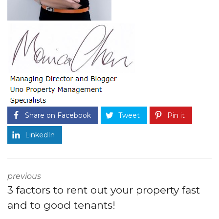
Share on Facebook
Tweet
Pin it
LinkedIn
previous
3 factors to rent out your property fast
and to good tenants!