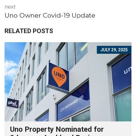
next
Uno Owner Covid-19 Update
RELATED POSTS
JULY 29, 2025
Uno Property Nominated for